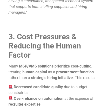
having a streamlined, transparent feedback system
that supports both staffing suppliers and hiring
managers.”
3. Cost Pressures &
Reducing the Human
Factor
Many
MSP/VMS solutions prioritize cost-cutting
,
treating
human capital
as a
procurement function
rather than a
strategic hiring initiative
. This results in:
Decreased candidate quality
due to budget
constraints
Over-reliance on automation
at the expense of
recruiter expertise