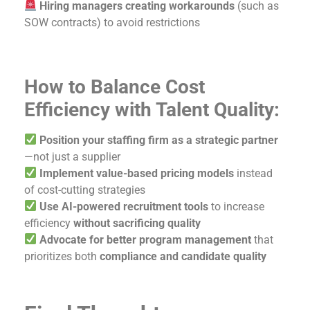
Hiring managers creating workarounds
(such as
SOW contracts) to avoid restrictions
How to Balance Cost
Efficiency with Talent Quality:
Position your staffing firm as a strategic partner
—not just a supplier
Implement value-based pricing models
instead
of cost-cutting strategies
Use AI-powered recruitment tools
to increase
efficiency
without sacrificing quality
Advocate for better program management
that
prioritizes both
compliance and candidate quality