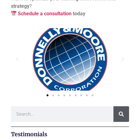
strategy
?
Schedule a consultation
today
Testimonials