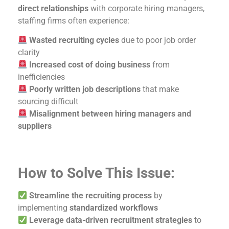
direct relationships
with corporate hiring managers,
staffing firms often experience:
Wasted recruiting cycles
due to poor job order
clarity
Increased cost of doing business
from
inefficiencies
Poorly written job descriptions
that make
sourcing difficult
Misalignment between hiring managers and
suppliers
How to Solve This Issue:
Streamline the recruiting process
by
implementing
standardized workflows
Leverage data-driven recruitment strategies
to