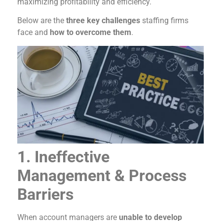
maximizing profitability and efficiency.
Below are the
three key challenges
staffing firms
face and
how to overcome them
.
1. Ineffective
Management & Process
Barriers
When account managers are
unable to develop