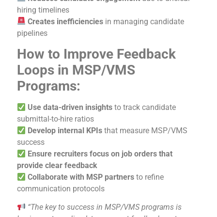
hiring timelines
Creates inefficiencies
in managing candidate
pipelines
How to Improve Feedback
Loops in MSP/VMS
Programs:
Use data-driven insights
to track candidate
submittal-to-hire ratios
Develop internal KPIs
that measure MSP/VMS
success
Ensure recruiters focus on job orders that
provide clear feedback
Collaborate with MSP partners
to refine
communication protocols
“The key to success in MSP/VMS programs is