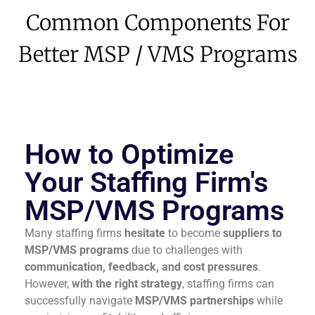
Common Components For
Better MSP / VMS Programs
How to Optimize
Your Staffing Firm's
MSP/VMS Programs
Many staffing firms
hesitate
to become
suppliers to
MSP/VMS programs
due to challenges with
communication, feedback, and cost pressures
.
However,
with the right strategy
, staffing firms can
successfully navigate
MSP/VMS partnerships
while