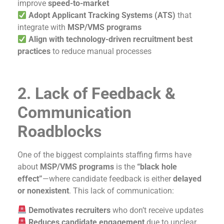
improve
speed-to-market
Adopt Applicant Tracking Systems (ATS)
that
integrate with
MSP/VMS programs
Align with technology-driven recruitment best
practices
to reduce manual processes
2. Lack of Feedback &
Communication
Roadblocks
One of the biggest complaints staffing firms have
about
MSP/VMS programs
is the
“black hole
effect”
—where candidate feedback is either
delayed
or nonexistent
. This lack of communication:
Demotivates recruiters
who don’t receive updates
Reduces candidate engagement
due to unclear