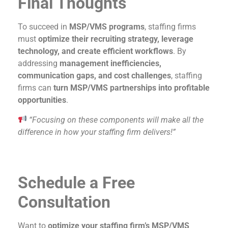
Final Thoughts
To succeed in
MSP/VMS programs
, staffing firms
must
optimize their recruiting strategy, leverage
technology, and create efficient workflows
. By
addressing
management inefficiencies,
communication gaps, and cost challenges
, staffing
firms can
turn MSP/VMS partnerships into profitable
opportunities
.
“Focusing on these components will make all the
difference in how your staffing firm delivers!”
Schedule a Free
Consultation
Want to
optimize your staffing firm’s MSP/VMS