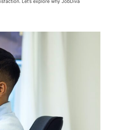
isfaction. Let’s explore why JobDiva