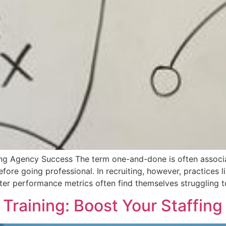
ng Agency Success The term one-and-done is often associat
efore going professional. In recruiting, however, practices
iter performance metrics often find themselves struggling t
 Training: Boost Your Staffin