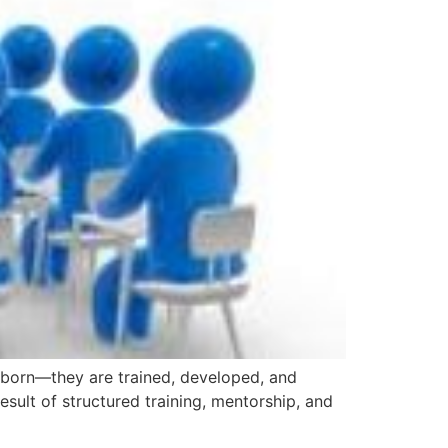
n’t born—they are trained, developed, and
esult of structured training, mentorship, and