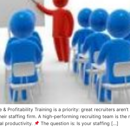
 & Profitability Training is a priority: great recruiters are
r staffing firm. A high-performing recruiting team is the r
al productivity.
The question is: Is your staffing […]