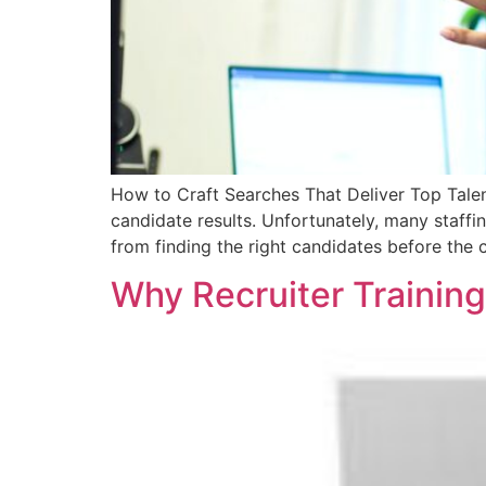
How to Craft Searches That Deliver Top Talen
candidate results. Unfortunately, many staffi
from finding the right candidates before the 
Why Recruiter Training 