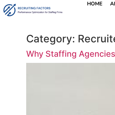
HOME
A
content
Category:
Recruit
Why Staffing Agencies