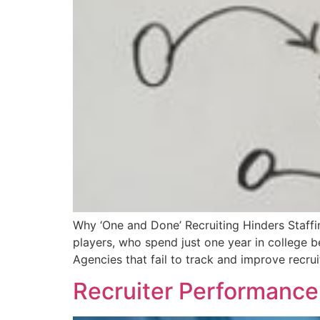
Why ‘One and Done’ Recruiting Hinders Staffi
players, who spend just one year in college b
Agencies that fail to track and improve recru
Recruiter Performance