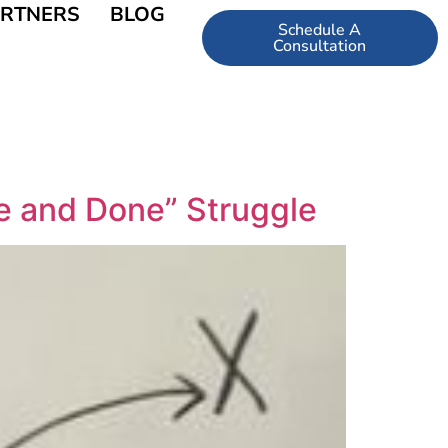
RTNERS
BLOG
Schedule A
Consultation
e and Done” Struggle