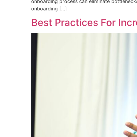
onboarding process can eliminate bottlenecks
onboarding […]
Best Practices For Inc