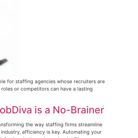
ole for staffing agencies whose recruiters are
R roles or competitors can have a lasting
bDiva is a No-Brainer
nsforming the way staffing firms streamline
industry, efficiency is key. Automating your