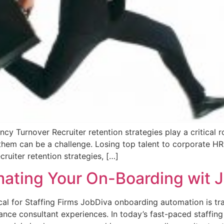
cy Turnover Recruiter retention strategies play a critical r
g them can be a challenge. Losing top talent to corporate H
cruiter retention strategies, […]
ting Your On-Boarding wit Jo
l for Staffing Firms JobDiva onboarding automation is tra
nce consultant experiences. In today’s fast-paced staffing 