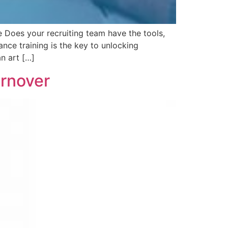
 Does your recruiting team have the tools,
nce training is the key to unlocking
an art […]
urnover