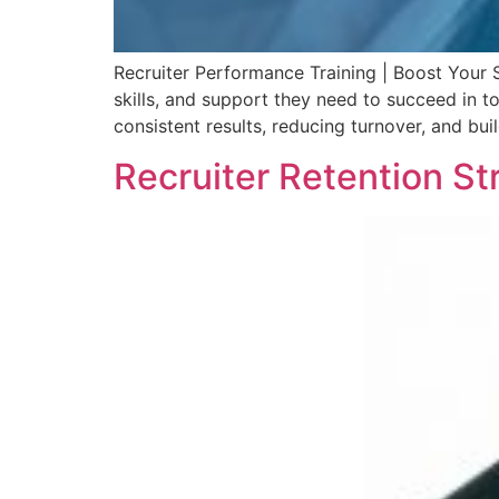
Recruiter Performance Training | Boost Your 
skills, and support they need to succeed in t
consistent results, reducing turnover, and buil
Recruiter Retention St