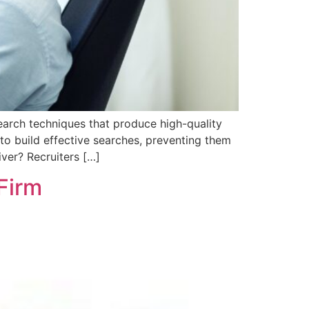
earch techniques that produce high-quality
 to build effective searches, preventing them
iver? Recruiters […]
 Firm