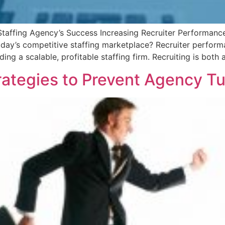
Staffing Agency’s Success Increasing Recruiter Performance
oday’s competitive staffing marketplace? Recruiter performa
ding a scalable, profitable staffing firm. Recruiting is both 
rategies to Prevent Agency T