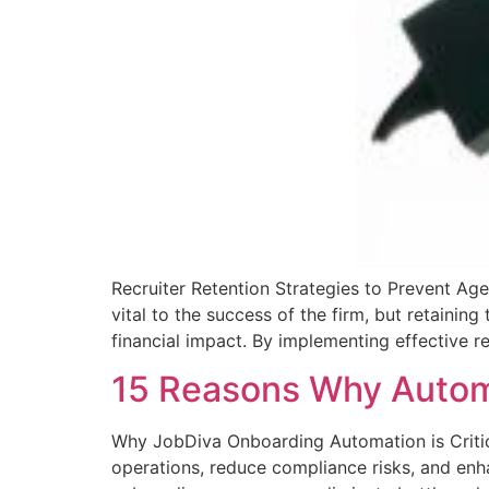
Recruiter Retention Strategies to Prevent Agen
vital to the success of the firm, but retainin
financial impact. By implementing effective re
15 Reasons Why Automa
Why JobDiva Onboarding Automation is Critica
operations, reduce compliance risks, and enha