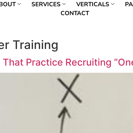
BOUT
SERVICES
VERTICALS
PA
CONTACT
er Training
 That Practice Recruiting “On