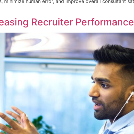
, minimize human error, and improve overall consultant sat
reasing Recruiter Performance