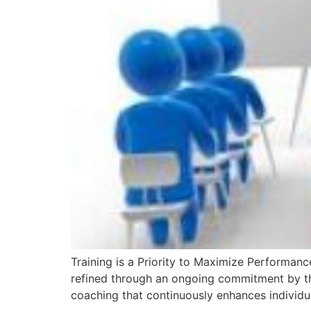
Training is a Priority to Maximize Performance
refined through an ongoing commitment by thei
coaching that continuously enhances individu