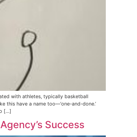
ed with athletes, typically basketball
 like this have a name too—‘one-and-done.’
o […]
g Agency’s Success