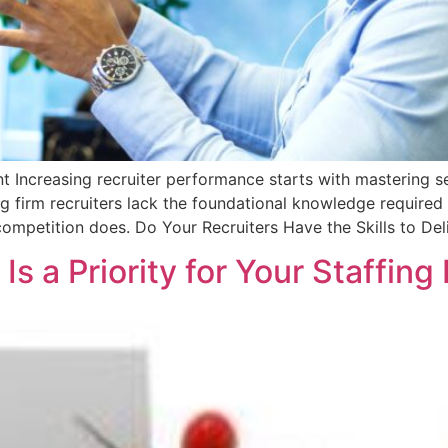
t Increasing recruiter performance starts with mastering s
ng firm recruiters lack the foundational knowledge required
competition does. Do Your Recruiters Have the Skills to Del
Is a Priority for Your Staffing