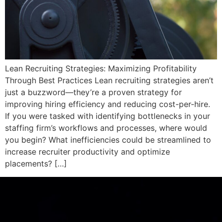
Lean Recruiting Strategies: Maximizing Profitability
Through Best Practices Lean recruiting strategies aren’t
just a buzzword—they’re a proven strategy for
improving hiring efficiency and reducing cost-per-hire.
If you were tasked with identifying bottlenecks in your
staffing firm’s workflows and processes, where would
you begin? What inefficiencies could be streamlined to
increase recruiter productivity and optimize
placements? […]