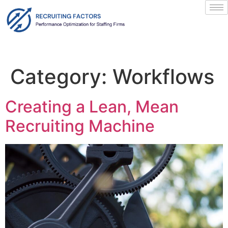
content
Category:
Workflows
Creating a Lean, Mean
Recruiting Machine