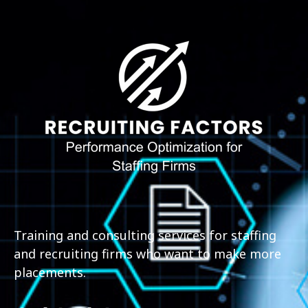
Training and consulting services for staffing
and recruiting firms who want to make more
placements.