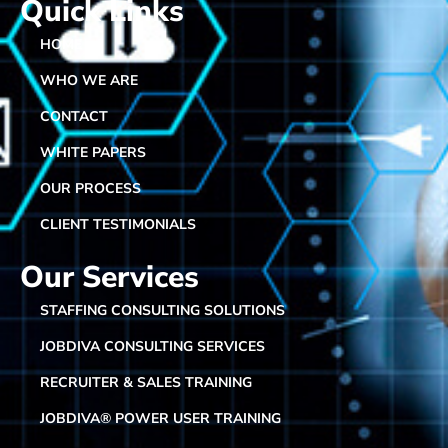
Quick Links
HOME
WHO WE ARE
CONTACT
WHITE PAPERS
OUR PROCESS
CLIENT TESTIMONIALS
Our Services
STAFFING CONSULTING SOLUTIONS
JOBDIVA CONSULTING SERVICES
RECRUITER & SALES TRAINING
JOBDIVA® POWER USER TRAINING