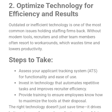
2. Optimize Technology for
Efficiency and Results
Outdated or inefficient technology is one of the most
common issues holding staffing firms back. Without
modern tools, recruiters and other team members
often resort to workarounds, which wastes time and
lowers productivity.
Steps to Take:
Assess your applicant tracking system (ATS)
for functionality and ease of use.
Invest in technology that automates repetitive
tasks and improves recruiter efficiency.
Provide training to ensure employees know how
to maximize the tools at their disposal.
The right technology doesn’t just save time—it drives