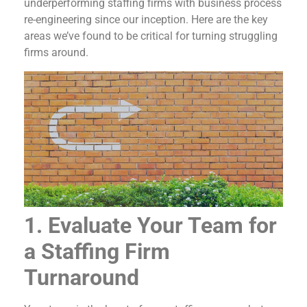
underperforming staffing firms with business process
re-engineering since our inception. Here are the key
areas we’ve found to be critical for turning struggling
firms around.
1. Evaluate Your Team for
a Staffing Firm
Turnaround