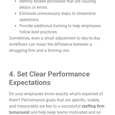
Identify broken processes that are causing
delays or errors.
Eliminate unnecessary steps to streamline
operations.
Provide additional training to help employees
follow best practices.
Sometimes, even a small adjustment to day-to-day
workflows can mean the difference between a
struggling firm and a thriving one.
4. Set Clear Performance
Expectations
Do your employees know exactly what’s expected of
them? Performance goals that are specific, visible,
and measurable are key to a successful
staffing firm
turnaround
and help keep teams motivated and on