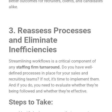
better outcomes for recruiters, clients, and candidates
alike.
3. Reassess Processes
and Eliminate
Inefficiencies
Streamlining workflows is a critical component of
any
staffing firm turnaround.
Do you have well-
defined processes in place for your sales and
recruiting teams? If not, it’s time to implement them.
And if you do, you need to evaluate whether they’re
being followed and whether they’re effective.
Steps to Take: