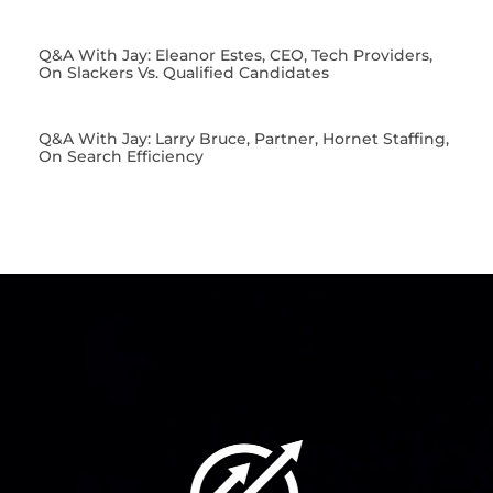
Q&A With Jay: Eleanor Estes, CEO, Tech Providers,
On Slackers Vs. Qualified Candidates
Q&A With Jay: Larry Bruce, Partner, Hornet Staffing,
On Search Efficiency