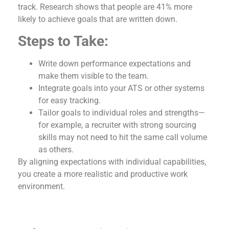
track. Research shows that people are 41% more
likely to achieve goals that are written down.
Steps to Take:
Write down performance expectations and
make them visible to the team.
Integrate goals into your ATS or other systems
for easy tracking.
Tailor goals to individual roles and strengths—
for example, a recruiter with strong sourcing
skills may not need to hit the same call volume
as others.
By aligning expectations with individual capabilities,
you create a more realistic and productive work
environment.