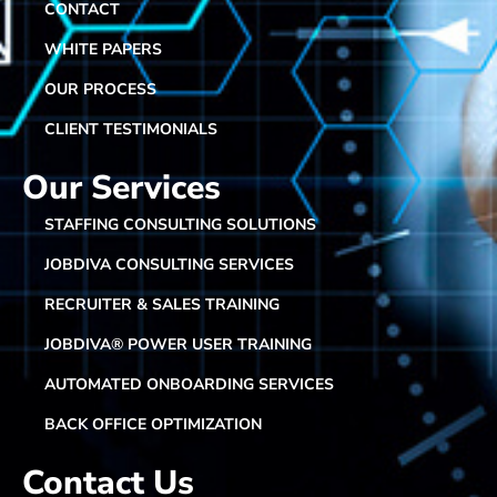
CONTACT
WHITE PAPERS
OUR PROCESS
CLIENT TESTIMONIALS
Our Services
STAFFING CONSULTING SOLUTIONS
JOBDIVA CONSULTING SERVICES
RECRUITER & SALES TRAINING
JOBDIVA® POWER USER TRAINING
AUTOMATED ONBOARDING SERVICES
BACK OFFICE OPTIMIZATION
Contact Us