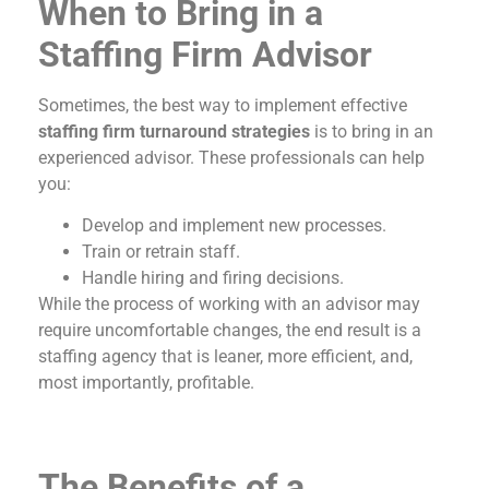
When to Bring in a
Staffing Firm Advisor
Sometimes, the best way to implement effective
staffing firm turnaround strategies
is to bring in an
experienced advisor. These professionals can help
you:
Develop and implement new processes.
Train or retrain staff.
Handle hiring and firing decisions.
While the process of working with an advisor may
require uncomfortable changes, the end result is a
staffing agency that is leaner, more efficient, and,
most importantly, profitable.
The Benefits of a