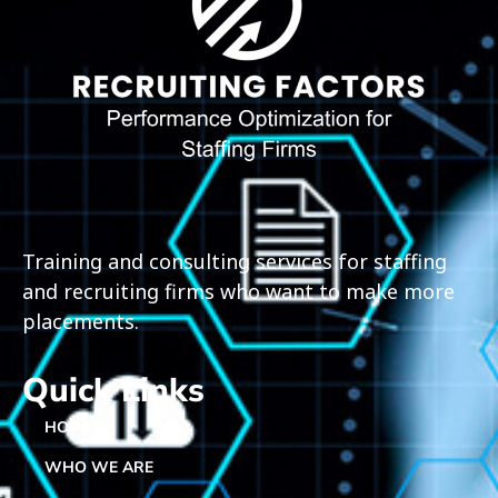
Training and consulting services for staffing
and recruiting firms who want to make more
placements.
Quick Links
HOME
WHO WE ARE