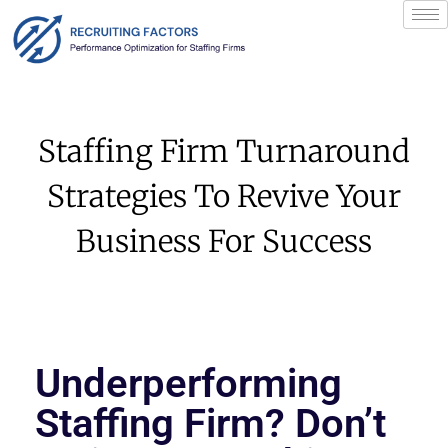
Staffing Firm Turnaround
Strategies To Revive Your
Business For Success
Underperforming
Staffing Firm? Don’t