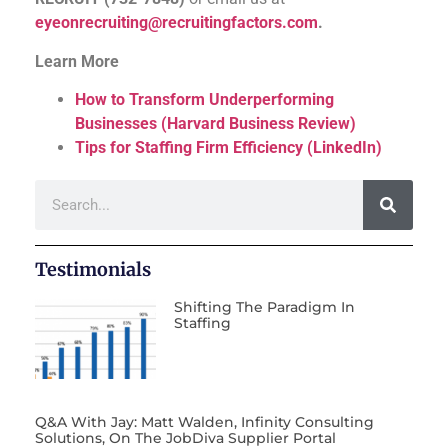
eyeonrecruiting@recruitingfactors.com
.
Learn More
How to Transform Underperforming
Businesses (Harvard Business Review)
Tips for Staffing Firm Efficiency (LinkedIn)
Testimonials
Shifting The Paradigm In
Staffing
Q&A With Jay: Matt Walden, Infinity Consulting
Solutions, On The JobDiva Supplier Portal