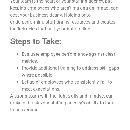
Your team is the heart of your staffing agency, but
keeping employees who aren’t making an impact can
cost your business dearly. Holding onto
underperforming staff drains resources and creates
inefficiencies that hurt your bottom line.
Steps to Take:
Evaluate employee performance against clear
metrics.
Provide additional training to address skill gaps
where possible.
Let go of employees who consistently fail to
meet expectations.
A strong team with the right skills and mindset can
make or break your staffing agency’s ability to turn
things around.