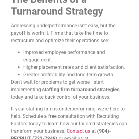
Turnaround Strategy
Addressing underperformance isn’t easy, but the
payoff is worth it. Firms that take the time to
restructure and optimize their operations see:
Improved employee performance and
engagement.
Higher placement rates and client satisfaction.
Greater profitability and long-term growth.
Don’t wait for problems to get worse—start
implementing
staffing firm turnaround strategies
today and take back control of your business.
If your staffing firm is underperforming, we’re here to
help. Schedule a free consultation with Recruiting
Factors today to learn how our tailored strategies can
transform your business.
Contact us
at
(904)-
RECRUIT (732-7848)
or email us at