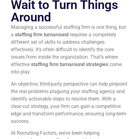
Wait to Turn Things
Around
Managing a successful staffing firm is one thing, but
a
staffing firm turnaround
requires a completely
different set of skills to address challenges
effectively. It’s often difficult to identify the core
issues from inside the organization. That’s where
effective
staffing firm turnaround strategies
come
into play.
An objective, third-party perspective can help pinpoint
the real problems plaguing your staffing agency and
identify actionable steps to resolve them. With a
clear-cut strategy, your firm can gain a competitive
edge and transform performance, ensuring long-term
success.
At Recruiting Factors, we’ve been helping