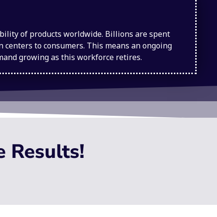
lity of products worldwide. Billions are spent
ion centers to consumers. This means an ongoing
emand growing as this workforce retires.
e Results!