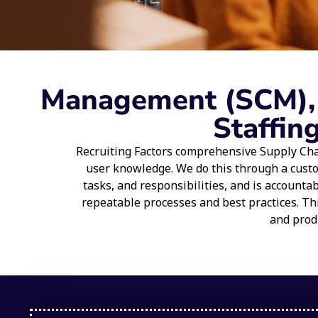
Management (SCM), L
Staffin
Recruiting Factors comprehensive Supply Cha
user knowledge. We do this through a cust
tasks, and responsibilities, and is account
repeatable processes and best practices. Th
and produ