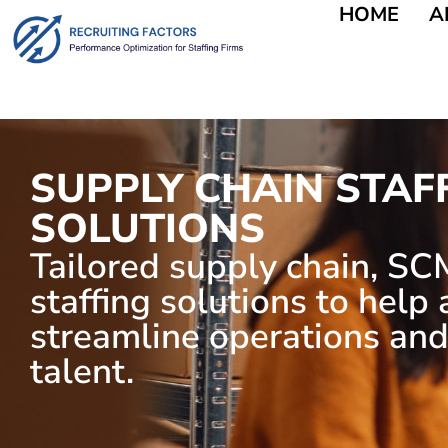
HOME
A
SUPPLY CHAIN STAF
SOLUTIONS
Tailored supply chain, SCM
staffing solutions to help
streamline operations and
talent.