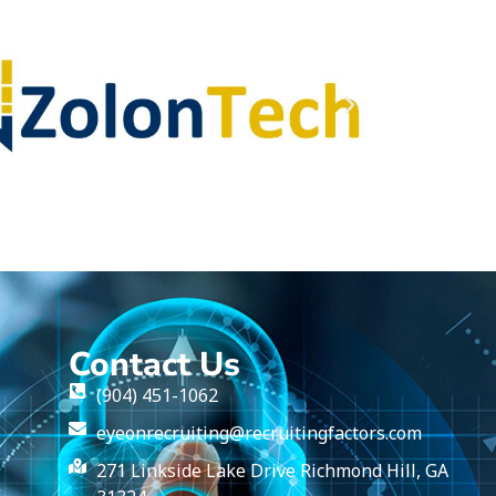
Contact Us
(904) 451-1062
eyeonrecruiting@recruitingfactors.com
271 Linkside Lake Drive Richmond Hill, GA