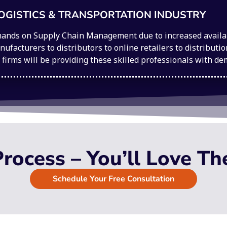
OGISTICS & TRANSPORTATION INDUSTRY
ands on Supply Chain Management due to increased availabi
ufacturers to distributors to online retailers to distribut
g firms will be providing these skilled professionals with d
rocess – You’ll Love Th
Schedule Your Free Consultation