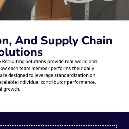
on, And Supply Chain
olutions
Recruiting Solutions provide real-world end-
 how each team member performs their daily
 are designed to leverage standardization on
scalable individual contributor performance,
al growth.