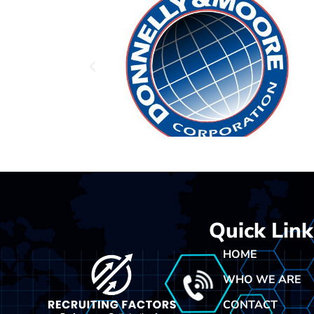
Quick Link
HOME
WHO WE ARE
CONTACT