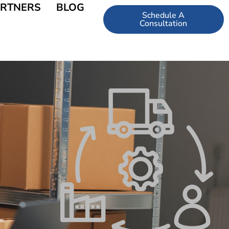
RTNERS
BLOG
Schedule A
Consultation