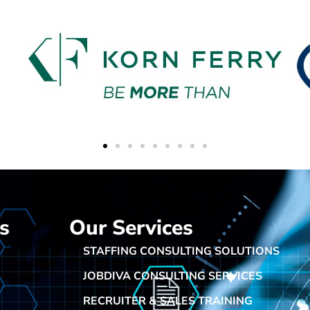
s
Our Services
STAFFING CONSULTING SOLUTIONS
JOBDIVA CONSULTING SERVICES
RECRUITER & SALES TRAINING