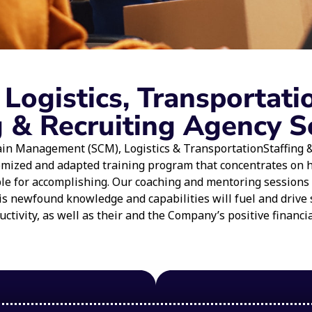
ogistics, Transportati
g & Recruiting Agency S
in Management (SCM), Logistics & TransportationStaffing & 
omized and adapted training program that concentrates on
able for accomplishing. Our coaching and mentoring sessions
is newfound knowledge and capabilities will fuel and drive 
ctivity, as well as their and the Company’s positive financi