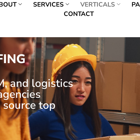
BOUT
SERVICES
VERTICALS
PA
CONTACT
FING
, and logistics
 agencies
 source top