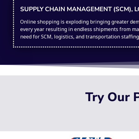
SUPPLY CHAIN MANAGEMENT (SCM), L
Online shopping is exploding bringing greater dem
every year resulting in endless shipments from man
need for SCM, logistics, and transportation staffin
Try Our P